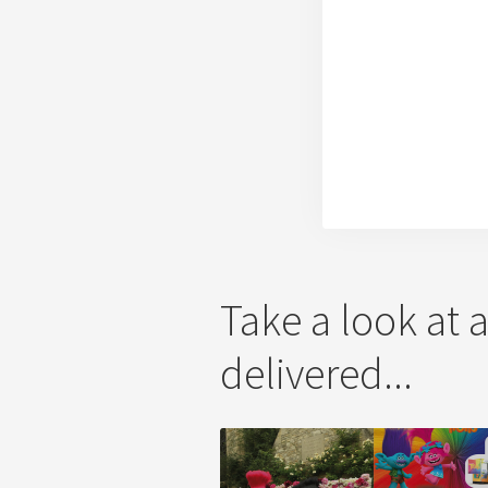
Take a look at 
delivered...