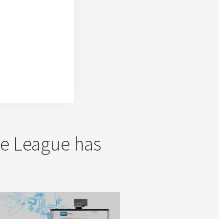
The League has