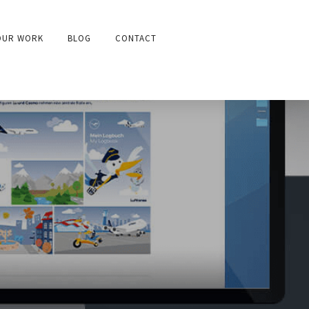
OUR WORK
BLOG
CONTACT