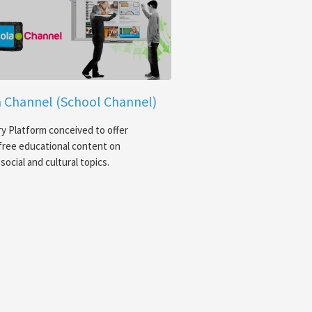
 Channel (School Channel)
y Platform conceived to offer
free educational content on
social and cultural topics.