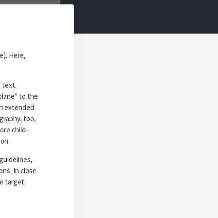
e). Here,
 text.
 plane" to the
an extended
ography, too,
ore child-
ion.
guidelines,
ns. In close
e target