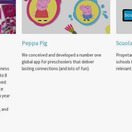
Peppa Pig
Scuola
We conceived and developed a number one
Propetar
global app for preschoolers that deliver
schools 
eness
lasting connections (and lots of fun).
relevant 
to 8
oved
te
a year
g and