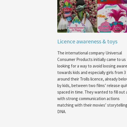
Licence awareness & toys
The international company Universal
Consumer Products initially came to us
looking for a way to avoid loosing awar
towards kids and especially girls from 3 
around their Trolls licence, already bel
by kids, between two films’ release qui
spaced in time. They wanted to fill out 
with strong communication actions
matching with their movies’ storytellin
DNA.