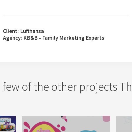
Client:
Lufthansa
Agency:
KB&B - Family Marketing Experts
a few of the other projects 