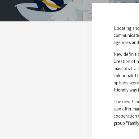
Updating and 
communicatio
agencies and
New definitio
Creation of ne
mascots LU a
colour palett
options were 
friendly way 
The new famil
also offer ma
cooperation 
group "famil