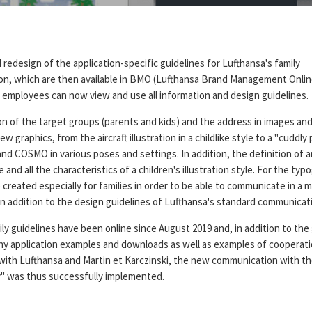
redesign of the application-specific guidelines for Lufthansa's family
n, which are then available in BMO (Lufthansa Brand Management Onlin
 employees can now view and use all information and design guidelines.
n of the target groups (parents and kids) and the address in images and
w graphics, from the aircraft illustration in a childlike style to a "cuddly
nd COSMO in various poses and settings. In addition, the definition of 
e and all the characteristics of a children's illustration style. For the typ
created especially for families in order to be able to communicate in a m
in addition to the design guidelines of Lufthansa's standard communicat
y guidelines have been online since August 2019 and, in addition to the 
ny application examples and downloads as well as examples of cooperatio
with Lufthansa and Martin et Karczinski, the new communication with th
y" was thus successfully implemented.