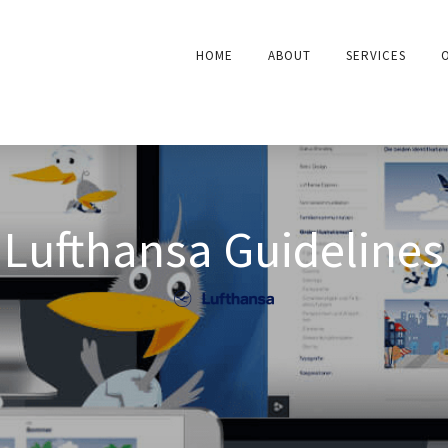
HOME
ABOUT
SERVICES
Lufthansa Guidelines